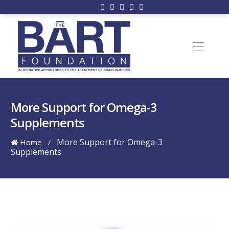
More Support for Omega-3
Supplements
More Support for Omega-3
Home
/
Supplements