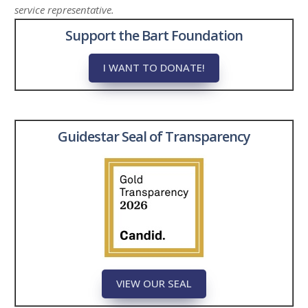
service representative.
Support the Bart Foundation
I WANT TO DONATE!
Guidestar Seal of Transparency
VIEW OUR SEAL