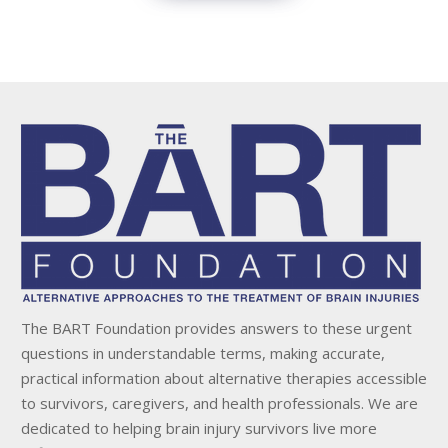
The BART Foundation provides answers to these urgent
questions in understandable terms, making accurate,
practical information about alternative therapies accessible
to survivors, caregivers, and health professionals. We are
dedicated to helping brain injury survivors live more