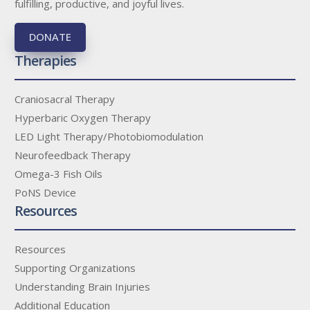
fulfilling, productive, and joyful lives.
DONATE
Therapies
Craniosacral Therapy
Hyperbaric Oxygen Therapy
LED Light Therapy/Photobiomodulation
Neurofeedback Therapy
Omega-3 Fish Oils
PoNS Device
Resources
Resources
Supporting Organizations
Understanding Brain Injuries
Additional Education