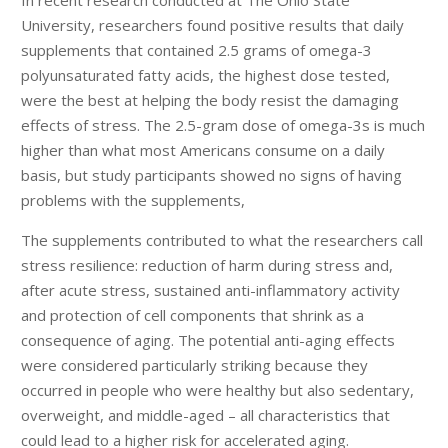
University, researchers found positive results that daily
supplements that contained 2.5 grams of omega-3
polyunsaturated fatty acids, the highest dose tested,
were the best at helping the body resist the damaging
effects of stress. The 2.5-gram dose of omega-3s is much
higher than what most Americans consume on a daily
basis, but study participants showed no signs of having
problems with the supplements,
The supplements contributed to what the researchers call
stress resilience: reduction of harm during stress and,
after acute stress, sustained anti-inflammatory activity
and protection of cell components that shrink as a
consequence of aging. The potential anti-aging effects
were considered particularly striking because they
occurred in people who were healthy but also sedentary,
overweight, and middle-aged – all characteristics that
could lead to a higher risk for accelerated aging.