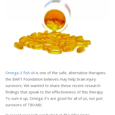
Omega-3 fish oil
is one of the safe, alternative therapies
the BART Foundation believes may help brain injury
survivors. We wanted to share these recent research
findings that speak to the effectiveness of this therapy.
To sum it up, Omega-3’s are good for all of us, not just
survivors of TBI/ABI.
In recent research conducted at The Ohio State