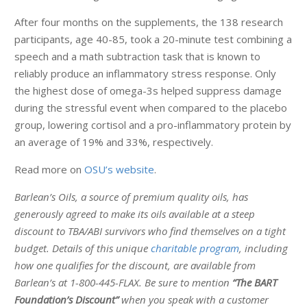
After four months on the supplements, the 138 research
participants, age 40-85, took a 20-minute test combining a
speech and a math subtraction task that is known to
reliably produce an inflammatory stress response. Only
the highest dose of omega-3s helped suppress damage
during the stressful event when compared to the placebo
group, lowering cortisol and a pro-inflammatory protein by
an average of 19% and 33%, respectively.
Read more on
OSU’s website
.
Barlean’s Oils, a source of premium quality oils, has
generously agreed to make its oils available at a steep
discount to TBA/ABI survivors who find themselves on a tight
budget. Details of this unique
charitable program
, including
how one qualifies for the discount, are available from
Barlean’s at 1-800-445-FLAX. Be sure to mention
“The BART
Foundation’s Discount”
when you speak with a customer