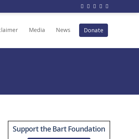
claimer
Media
News
Donate
py
 Therapy
modulation
erapy
Support the Bart Foundation