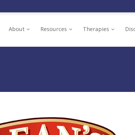
About
Resources
Therapies
Dis
Our Board
Resources
Craniosacral Thera
Mission
Supporting
Hyperbaric Oxygen
Organizations
Research and Education
LED Light
Understanding Brain
Therapy/Photobio
IRS Tax Exemption
Injuries
Neurofeedback Th
Additional Education
Omega-3 Fish Oils
PoNS Device