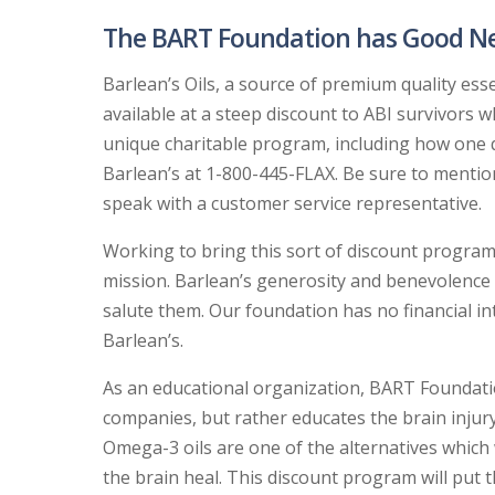
The BART Foundation has Good News
Barlean’s Oils, a source of premium quality esse
available at a steep discount to ABI survivors w
unique charitable program, including how one qu
Barlean’s at 1-800-445-FLAX. Be sure to menti
speak with a customer service representative.
Working to bring this sort of discount program 
mission. Barlean’s generosity and benevolence 
salute them. Our foundation has no financial i
Barlean’s.
As an educational organization, BART Foundatio
companies, but rather educates the brain injur
Omega-3 oils are one of the alternatives which w
the brain heal. This discount program will put 