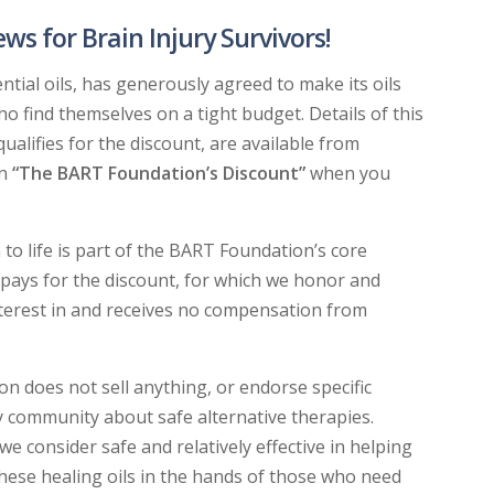
 for Brain Injury Survivors!
ntial oils, has generously agreed to make its oils
ho find themselves on a tight budget. Details of this
alifies for the discount, are available from
on
“The BART Foundation’s Discount”
when you
to life is part of the BART Foundation’s core
pays for the discount, for which we honor and
nterest in and receives no compensation from
n does not sell anything, or endorse specific
y community about safe alternative therapies.
e consider safe and relatively effective in helping
these healing oils in the hands of those who need