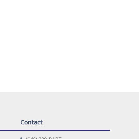
Contact