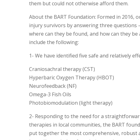
them but could not otherwise afford them.
About the BART Foundation: Formed in 2016, ou
injury survivors by answering three questions –
where can they be found, and how can they be a
include the following:
1- We have identified five safe and relatively eff
Craniosachral therapy (CST)
Hyperbaric Oxygen Therapy (HBOT)
Neurofeedback (NF)
Omega-3 Fish Oils
Photobiomodulation (light therapy)
2- Responding to the need for a straightforward 
therapies in local communities, the BART founda
put together the most comprehensive, robust an