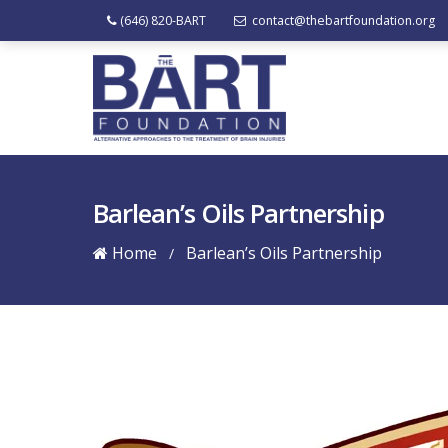
(646) 820-BART
contact@thebartfoundation.org
Barlean’s Oils Partnership
Home
Barlean’s Oils Partnership
/