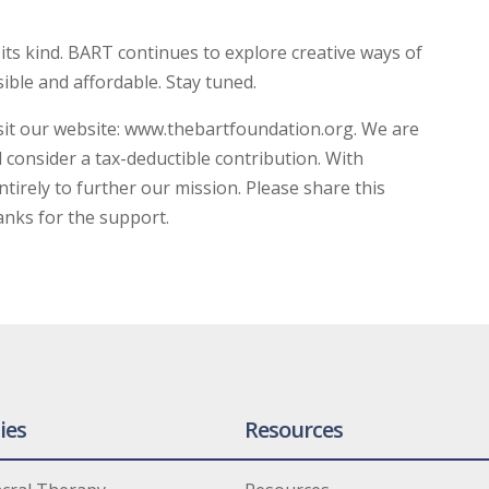
 its kind. BART continues to explore creative ways of
ible and affordable. Stay tuned.
sit our website: www.thebartfoundation.org. We are
l consider a tax-deductible contribution. With
irely to further our mission. Please share this
anks for the support.
ies
Resources