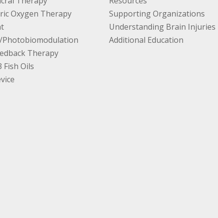
cral Therapy
Resources
ric Oxygen Therapy
Supporting Organizations
t
Understanding Brain Injuries
/Photobiomodulation
Additional Education
edback Therapy
Fish Oils
vice