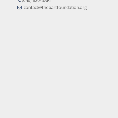
(646) 820-BART
contact@thebartfoundation.org