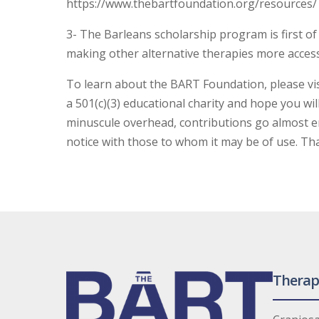
https://www.thebartfoundation.org/resources/
3- The Barleans scholarship program is first of
making other alternative therapies more access
To learn about the BART Foundation, please vi
a 501(c)(3) educational charity and hope you wil
minuscule overhead, contributions go almost ent
notice with those to whom it may be of use. Th
Therap