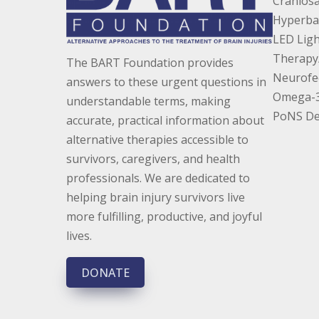
Craniosa
Hyperba
LED Ligh
Therapy
The BART Foundation provides
Neurofe
answers to these urgent questions in
Omega-3 
understandable terms, making
PoNS De
accurate, practical information about
alternative therapies accessible to
survivors, caregivers, and health
professionals. We are dedicated to
helping brain injury survivors live
more fulfilling, productive, and joyful
lives.
DONATE