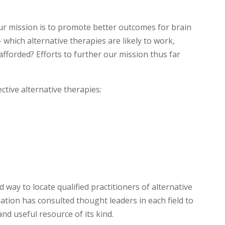
r mission is to promote better outcomes for brain
 which alternative therapies are likely to work,
fforded? Efforts to further our mission thus far
ective alternative therapies:
way to locate qualified practitioners of alternative
tion has consulted thought leaders in each field to
d useful resource of its kind.