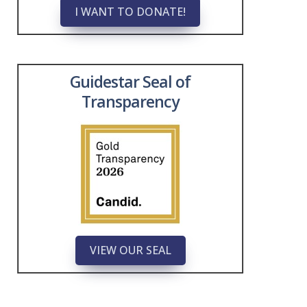
I WANT TO DONATE!
Guidestar Seal of
Transparency
VIEW OUR SEAL