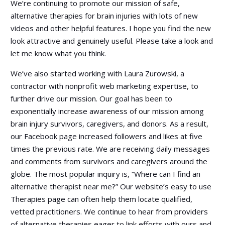
We’re continuing to promote our mission of safe,
alternative therapies for brain injuries with lots of new
videos and other helpful features. I hope you find the new
look attractive and genuinely useful. Please take a look and
let me know what you think.
We’ve also started working with Laura Zurowski, a
contractor with nonprofit web marketing expertise, to
further drive our mission. Our goal has been to
exponentially increase awareness of our mission among
brain injury survivors, caregivers, and donors. As a result,
our Facebook page increased followers and likes at five
times the previous rate. We are receiving daily messages
and comments from survivors and caregivers around the
globe. The most popular inquiry is, “Where can I find an
alternative therapist near me?” Our website’s easy to use
Therapies page can often help them locate qualified,
vetted practitioners. We continue to hear from providers
of alternative therapies eager to link efforts with ours and