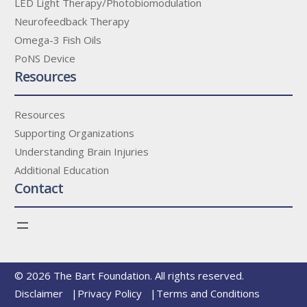
LED Light Therapy/Photobiomodulation
Neurofeedback Therapy
Omega-3 Fish Oils
PoNS Device
Resources
Resources
Supporting Organizations
Understanding Brain Injuries
Additional Education
Contact
© 2026 The Bart Foundation. All rights reserved.
Disclaimer
Privacy Policy
Terms and Conditions