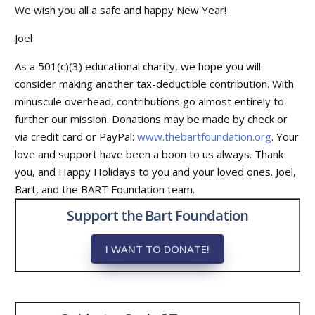
We wish you all a safe and happy New Year!
Joel
As a 501(c)(3) educational charity, we hope you will
consider making another tax-deductible contribution. With
minuscule overhead, contributions go almost entirely to
further our mission.
Donations may be made by check or
via credit card or PayPal:
www.thebartfoundation.org
. Your
love and support have been a boon to us always. Thank
you, and Happy Holidays to you and your loved ones. Joel,
Bart, and the BART Foundation team.
Support the Bart Foundation
I WANT TO DONATE!