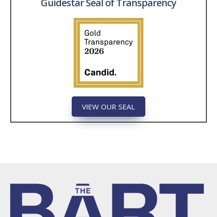
Guidestar Seal of Transparency
VIEW OUR SEAL