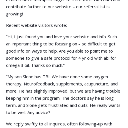
contribute further to our website – our referral list is
growing!
Recent website visitors wrote:
“Hi, I just found you and love your website and info. Such
an important thing to be focusing on – so difficult to get
good info on ways to help. Are you able to point me to
someone to give a safe protocol for 4 yr old with abi for
omega 3 oil. Thanks so much.”
“My son Slone has TBI. We have done some oxygen
therapy, Neurofeedback, supplements, acupuncture, and
more. He has slightly improved, but we are having trouble
keeping him in the program. The doctors say he is long
term, and Slone gets frustrated and quits. He really wants
to be well. Any advice?
We reply swiftly to all inquires, often following-up with