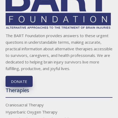
The BART Foundation provides answers to these urgent
questions in understandable terms, making accurate,
practical information about alternative therapies accessible
to survivors, caregivers, and health professionals. We are
dedicated to helping brain injury survivors live more
fulfilling, productive, and joyful lives.
DONATE
Therapies
Craniosacral Therapy
Hyperbaric Oxygen Therapy