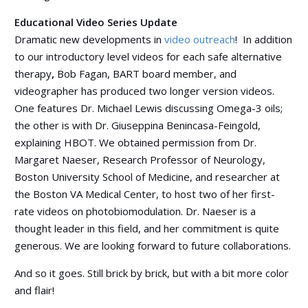
Educational Video Series Update
Dramatic new developments in
video outreach
!
In addition
to our introductory level videos for each safe alternative
therapy
,
Bob Fagan, BART board member, and
videographer has produced two longer version videos.
One features Dr. Michael Lewis discussing Omega-3 oils;
the other is with Dr. Giuseppina Benincasa-Feingold,
explaining HBOT. We obtained permission from Dr.
Margaret Naeser, Research Professor of Neurology,
Boston University School of Medicine, and researcher at
the Boston VA Medical Center, to host two of her first-
rate videos on photobiomodulation. Dr. Naeser is a
thought leader in this field, and her commitment is quite
generous. We are looking forward to future collaborations.
And so it goes. Still brick by brick, but with a bit more color
and flair!