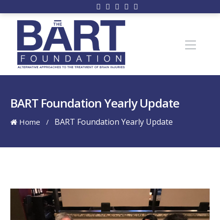
BART Foundation Yearly Update
BART Foundation Yearly Update
Home
/