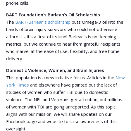
phone calls.
BART Foundation’s Barlean’s Oil Scholarship
The
BART-Barlean’s scholarship
puts Omega-3 oil into the
hands of brain injury survivors who could not otherwise
afford it – it’s a first of its kind! Barlean’s is not keeping
metrics, but we continue to hear from grateful recipients,
who marvel at the ease of use, flexibility, and free home
delivery.
Domestic Violence, Women, and Brain Injuries
This population is a new initiative for us. Articles in the
New
York Times
and elsewhere have pointed out the lack of
studies of women who suffer TBI due to domestic
violence. The NFL and Veterans get attention, but millions
of women with TBI are going unreported. As this topic
aligns with our mission, we will share updates on our
Facebook page and website to raise awareness of this
oversight.