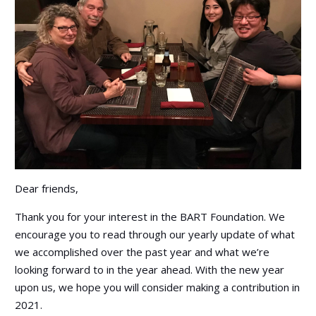
Dear friends,
Thank you for your interest in the BART Foundation. We
encourage you to read through our yearly update of what
we accomplished over the past year and what we’re
looking forward to in the year ahead. With the new year
upon us, we hope you will consider making a contribution in
2021.