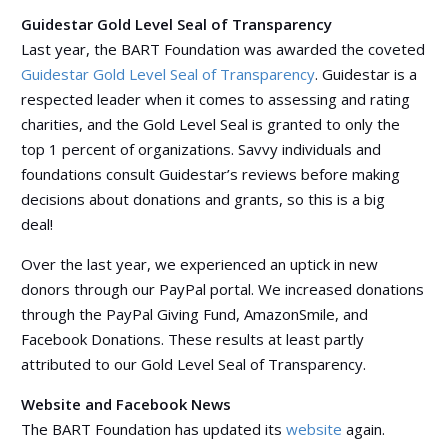
Guidestar Gold Level Seal of Transparency
Last year, the BART Foundation was awarded the coveted
Guidestar Gold Level Seal of Transparency
. Guidestar is a
respected leader when it comes to assessing and rating
charities, and the Gold Level Seal is granted to only the
top 1 percent of organizations. Savvy individuals and
foundations consult Guidestar’s reviews before making
decisions about donations and grants, so this is a big
deal!
Over the last year, we experienced an uptick in new
donors through our PayPal portal. We increased donations
through the PayPal Giving Fund, AmazonSmile, and
Facebook Donations. These results at least partly
attributed to our Gold Level Seal of Transparency.
Website and Facebook News
The BART Foundation has updated its
website
again.