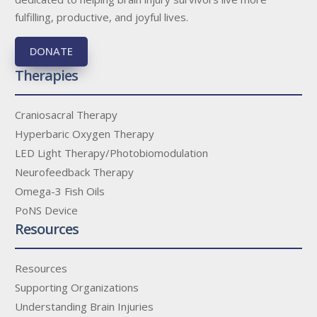
fulfilling, productive, and joyful lives.
DONATE
Therapies
Craniosacral Therapy
Hyperbaric Oxygen Therapy
LED Light Therapy/Photobiomodulation
Neurofeedback Therapy
Omega-3 Fish Oils
PoNS Device
Resources
Resources
Supporting Organizations
Understanding Brain Injuries