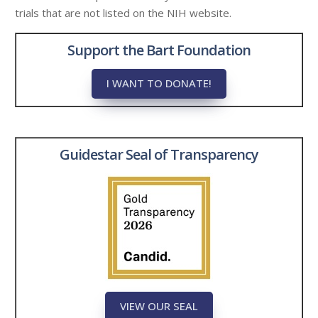
trials that are not listed on the NIH website.
Support the Bart Foundation
I WANT TO DONATE!
Guidestar Seal of Transparency
VIEW OUR SEAL