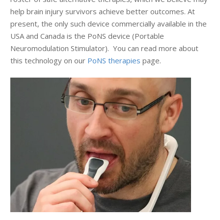
help brain injury survivors achieve better outcomes. At
present, the only such device commercially available in the
USA and Canada is the PoNS device (Portable
Neuromodulation Stimulator). You can read more about
this technology on our
PoNS therapies
page.