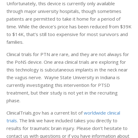
Unfortunately, this device is currently only available
through major university hospitals, though sometimes
patients are permitted to take it home for a period of
time. While the device’s price has been reduced from $39K
to $14K, that’s still too expensive for most survivors and
families.
Clinical trials for PTN are rare, and they are not always for
the PoNS device. One area clinical trials are exploring for
this technology is subcutaneous implants in the neck near
the vagus nerve. Wayne State University in Indiana is
currently investigating this intervention for PTSD
treatment, but their study is not yet in the recruiting
phase.
ClinicalTrials.gov has a current list of
worldwide clinical
trials
. The link we have included takes you directly to
results for traumatic brain injury. Please don’t hesitate to
contact us with questions or if you have information about