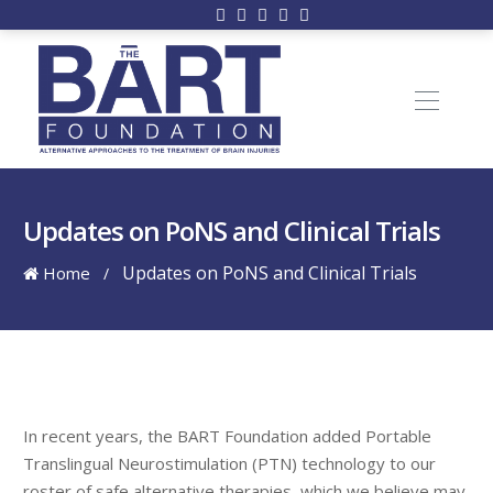
Updates on PoNS and Clinical Trials
Updates on PoNS and Clinical Trials
Home
/
In recent years, the BART Foundation added Portable
Translingual Neurostimulation (PTN) technology to our
roster of safe alternative therapies, which we believe may