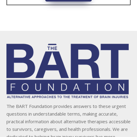
The BART Foundation provides answers to these urgent
questions in understandable terms, making accurate,
practical information about alternative therapies accessible
to survivors, caregivers, and health professionals. We are
dedicated to helping brain injury survivors live more