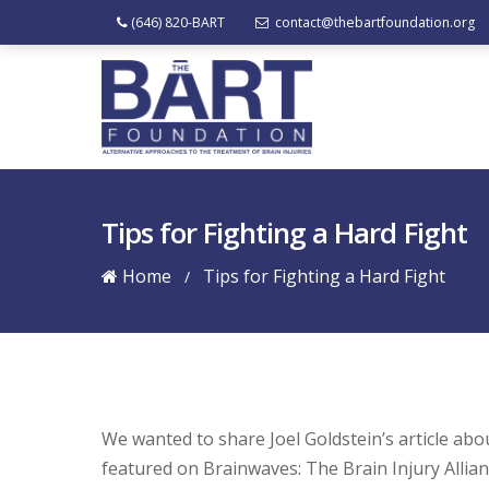
(646) 820-BART
contact@thebartfoundation.org
Tips for Fighting a Hard Fight
Home
Tips for Fighting a Hard Fight
/
We wanted to share Joel Goldstein’s article ab
featured on Brainwaves: The Brain Injury Allian