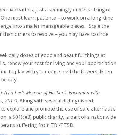
ecisive battles, just a seemingly endless string of
 One must learn patience – to work on a long-time
enge into smaller manageable pieces. Scale the
than others to resolve – you may have to circle
eek daily doses of good and beautiful things at
ls, renew your zest for living and your appreciation
me to play with your dog, smell the flowers, listen
s beauty.
: A Father’s Memoir of His Son’s Encounter with
ss, 2012).
Along with several distinguished
 to explore and promote the use of safe alternative
n, a 501(c)(3) public charity, is part of a nationwide
terans suffering from TBI/PTSD.