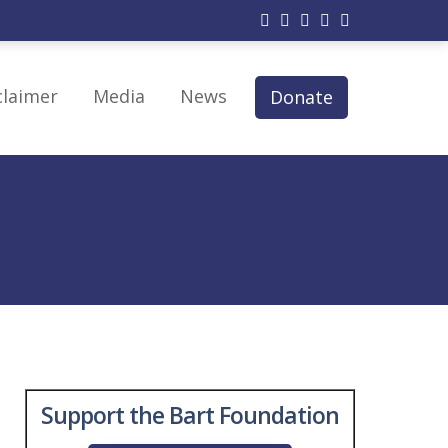
claimer
Media
News
Donate
py
 Therapy
modulation
erapy
Support the Bart Foundation