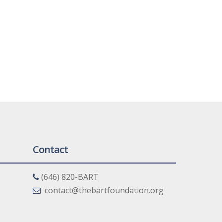
Contact
(646) 820-BART
contact@thebartfoundation.org