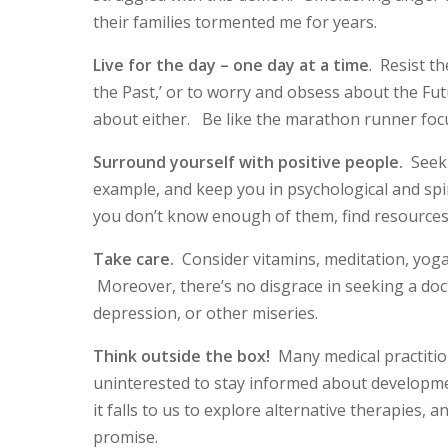
their families tormented me for years.
Live for the day – one day at a time
. Resist t
the Past,’ or to worry and obsess about the Fu
about either. Be like the marathon runner foc
Surround yourself with positive people.
Seek 
example, and keep you in psychological and spirit
you don’t know enough of them, find resources
Take care.
Consider vitamins, meditation, yoga
Moreover, there’s no disgrace in seeking a doc
depression, or other miseries.
Think outside the box!
Many medical practition
uninterested to stay informed about developme
it falls to us to explore alternative therapies,
promise.