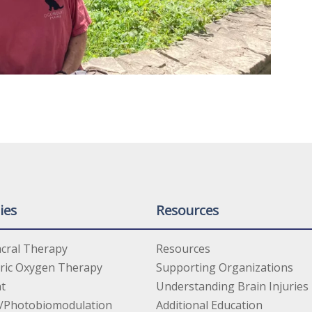
ies
Resources
cral Therapy
Resources
ric Oxygen Therapy
Supporting Organizations
t
Understanding Brain Injuries
/Photobiomodulation
Additional Education