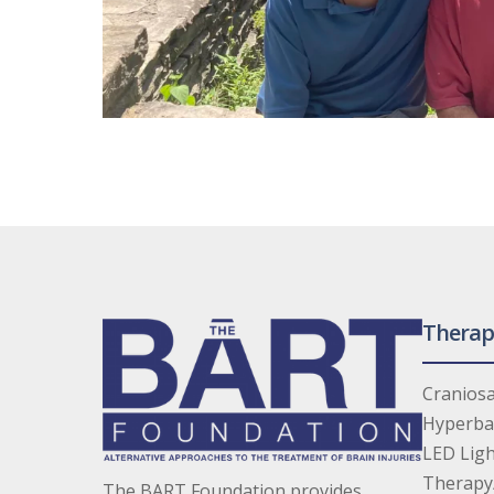
Therap
Craniosa
Hyperba
LED Ligh
Therapy
The BART Foundation provides