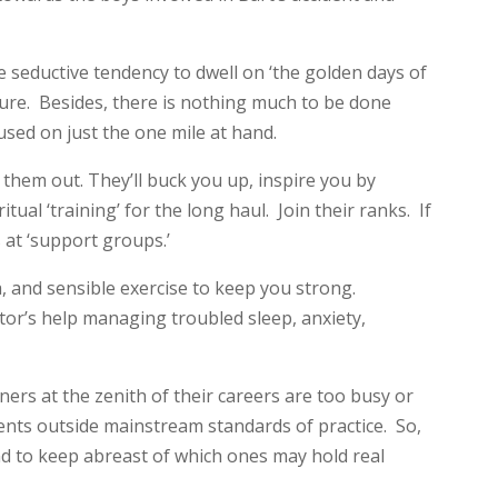
he seductive tendency to dwell on ‘the golden days of
ture. Besides, there is nothing much to be done
used on just the one mile at hand.
them out. They’ll buck you up, inspire you by
ual ‘training’ for the long haul. Join their ranks. If
 at ‘support groups.’
, and sensible exercise to keep you strong.
tor’s help managing troubled sleep, anxiety,
ers at the zenith of their careers are too busy or
nts outside mainstream standards of practice. So,
 and to keep abreast of which ones may hold real