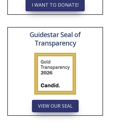
I WANT TO DONATE!
Guidestar Seal of
Transparency
VIEW OUR SEAL