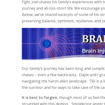
Fight
, Joel shares his family’s experiences with 
journey and all-too-short life. We encourage yo
Below, we’ve shared excerpts of some of his st
preserving balance, optimism, resilience, and zes
Our family’s journey has been long and complic
chases – even a few backtracks. Dayle and I gr
navigating the harsh alien landscape. TBI is a l
the survivor and for ways to take care of the ca
It is best to forgive
, though most of us feel the
struggled with this demon. Smoldering anger to