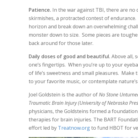
Patience.
In the war against TBI, there are no d
skirmishes, a protracted contest of endurance.
horizon and break down an overwhelming chall
monster down to size. Some pieces are tougher 
back around for those later.
Daily doses of good and beautiful.
Above all, s
one’s fingertips. When you’re up to your eyebal
of life’s sweetness and small pleasures. Make ti
to your favorite music, or contemplate nature’
Joel Goldstein is the author of
No Stone Unturned
Traumatic Brain Injury (University of Nebraska Pre
physicians, the Goldsteins formed a foundation
therapies for brain injuries. The BART Foundatio
effort led by
Treatnow.org
to fund HBOT for ve