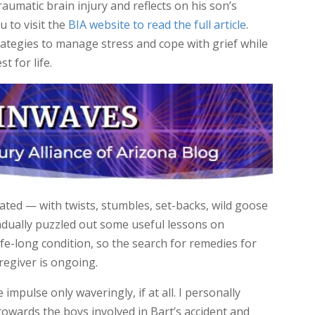
traumatic brain injury and reflects on his son’s
u to visit the
BIA website to read the full article
.
rategies to manage stress and cope with grief while
t for life.
ated — with twists, stumbles, set-backs, wild goose
adually puzzled out some useful lessons on
ife-long condition, so the search for remedies for
regiver is ongoing.
 impulse only waveringly, if at all. I personally
wards the boys involved in Bart’s accident and