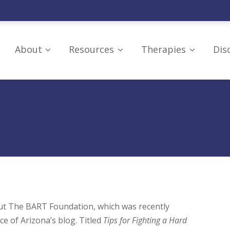
About
Resources
Therapies
Dis
Our Board
Resources
Craniosacral Thera
Mission
Supporting
Hyperbaric Oxygen
Organizations
Research and Education
LED Light
Understanding Brain
Therapy/Photobio
IRS Tax Exemption
Injuries
Neurofeedback Th
Additional Education
Omega-3 Fish Oils
PoNS Device
out The BART Foundation, which was recently
ce of Arizona’s blog. Titled
Tips for Fighting a Hard