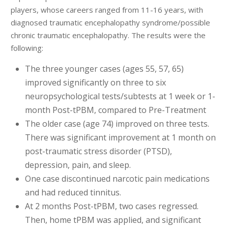
players, whose careers ranged from 11-16 years, with
diagnosed traumatic encephalopathy syndrome/possible
chronic traumatic encephalopathy. The results were the
following:
The three younger cases (ages 55, 57, 65)
improved significantly on three to six
neuropsychological tests/subtests at 1 week or 1-
month Post-tPBM, compared to Pre-Treatment
The older case (age 74) improved on three tests.
There was significant improvement at 1 month on
post-traumatic stress disorder (PTSD),
depression, pain, and sleep.
One case discontinued narcotic pain medications
and had reduced tinnitus.
At 2 months Post-tPBM, two cases regressed.
Then, home tPBM was applied, and significant