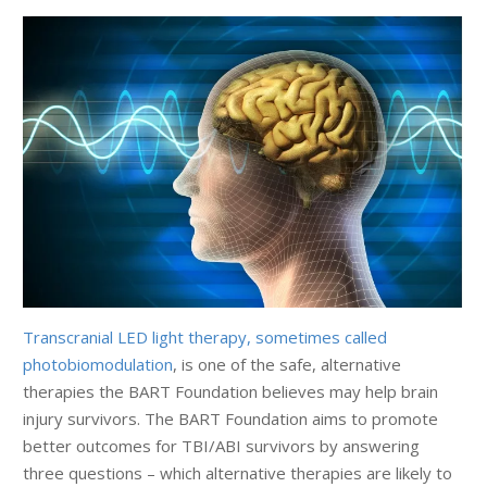
Transcranial LED light therapy, sometimes called
photobiomodulation
, is one of the safe, alternative
therapies the BART Foundation believes may help brain
injury survivors. The BART Foundation aims to promote
better outcomes for TBI/ABI survivors by answering
three questions – which alternative therapies are likely to