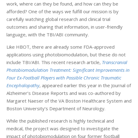
work, where can they be found, and how can they be
afforded? One of the ways we fulfill our mission is by
carefully watching global research and clinical trial
outcomes and sharing that information, in user-friendly
language, with the TBI/ABI community.
Like HBOT, there are already some FDA-approved
applications using photobiomodulation, but these do not
include TBI/ABI. This recent research article,
Transcranial
Photobiomodulation Treatment: Significant Improvements in
Four Ex-Football Players with Possible Chronic Traumatic
Encephalopathy
, appeared earlier this year in the Journal of
Alzheimer’s Disease Reports and was co-authored by
Margaret Naeser of the VA Boston Healthcare System and
Boston University’s Department of Neurology.
While the published research is highly technical and
medical, the project was designed to investigate the
impact of photobiomodulation on four former football