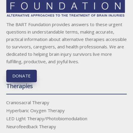
The BART Foundation provides answers to these urgent
questions in understandable terms, making accurate,
practical information about alternative therapies accessible
to survivors, caregivers, and health professionals. We are
dedicated to helping brain injury survivors live more
fulfilling, productive, and joyful lives.
DONATE
Therapies
Craniosacral Therapy
Hyperbaric Oxygen Therapy
LED Light Therapy/Photobiomodulation
Neurofeedback Therapy