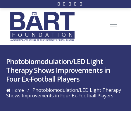
Photobiomodulation/LED Light
Therapy Shows Improvements in
Four Ex-Football Players
Photobiomodulation/LED Light Therapy
Home
/
Shows Improvements in Four Ex-Football Players