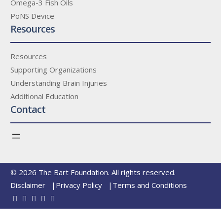
Omega-3 Fish Oils
PoNS Device
Resources
Resources
Supporting Organizations
Understanding Brain Injuries
Additional Education
Contact
© 2026 The Bart Foundation. All rights reserved.
Disclaimer
Privacy Policy
Terms and Conditions