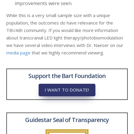
improvements were seen.
While this is a very small sample size with a unique
population, the outcomes do have relevance for the
TBI/ABI community. If you would like more information
about transcranial LED light therapy/photobiomodulation
we have several video interviews with Dr. Naeser on our
media page
that we highly recommend viewing.
Support the Bart Foundation
I WANT TO DONATE!
Guidestar Seal of Transparency