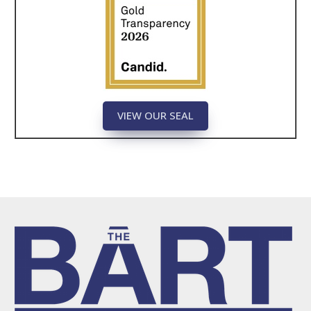
VIEW OUR SEAL