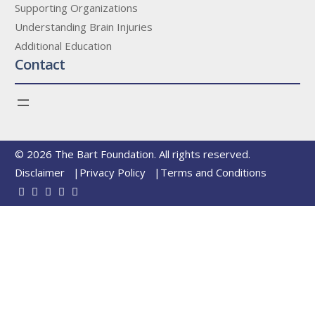
Supporting Organizations
Understanding Brain Injuries
Additional Education
Contact
© 2026 The Bart Foundation. All rights reserved.
Disclaimer
Privacy Policy
Terms and Conditions