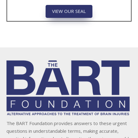
VIEW OUR SEAL
The BART Foundation provides answers to these urgent
questions in understandable terms, making accurate,