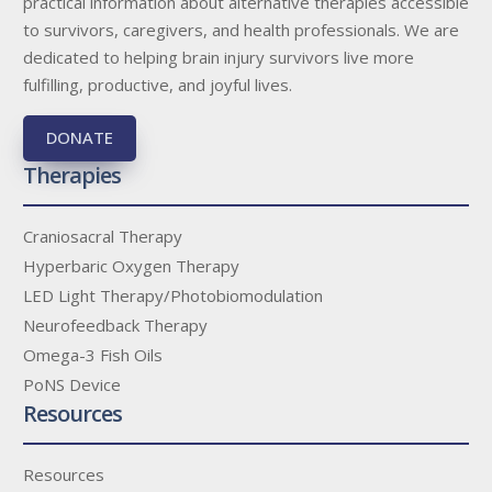
practical information about alternative therapies accessible
to survivors, caregivers, and health professionals. We are
dedicated to helping brain injury survivors live more
fulfilling, productive, and joyful lives.
DONATE
Therapies
Craniosacral Therapy
Hyperbaric Oxygen Therapy
LED Light Therapy/Photobiomodulation
Neurofeedback Therapy
Omega-3 Fish Oils
PoNS Device
Resources
Resources