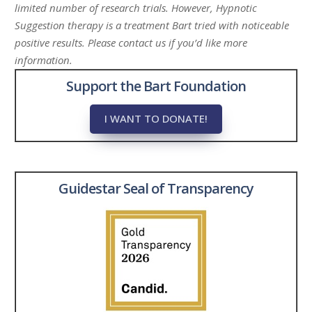
limited number of research trials. However, Hypnotic
Suggestion therapy is a treatment Bart tried with noticeable
positive results. Please contact us if you’d like more
information.
Support the Bart Foundation
I WANT TO DONATE!
Guidestar Seal of Transparency