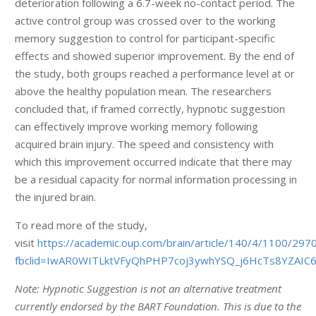
deterioration following a 6.7-week no-contact period. The
active control group was crossed over to the working
memory suggestion to control for participant-specific
effects and showed superior improvement. By the end of
the study, both groups reached a performance level at or
above the healthy population mean. The researchers
concluded that, if framed correctly, hypnotic suggestion
can effectively improve working memory following
acquired brain injury. The speed and consistency with
which this improvement occurred indicate that there may
be a residual capacity for normal information processing in
the injured brain.
To read more of the study,
visit
https://academic.oup.com/brain/article/140/4/1100/297
fbclid=IwAR0WITLktVFyQhPHP7coj3ywhYSQ_j6HcTs8YZAI
Note: Hypnotic Suggestion is not an alternative treatment
currently endorsed by the BART Foundation. This is due to the