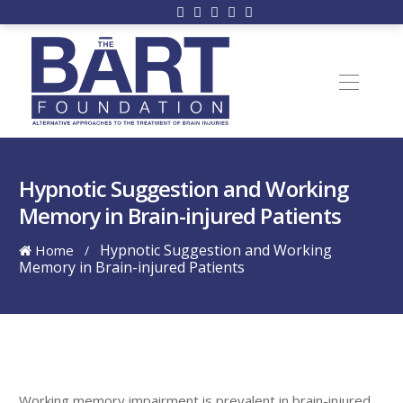
Hypnotic Suggestion and Working
Memory in Brain-injured Patients
Hypnotic Suggestion and Working
Home
/
Memory in Brain-injured Patients
Working memory impairment is prevalent in brain-injured