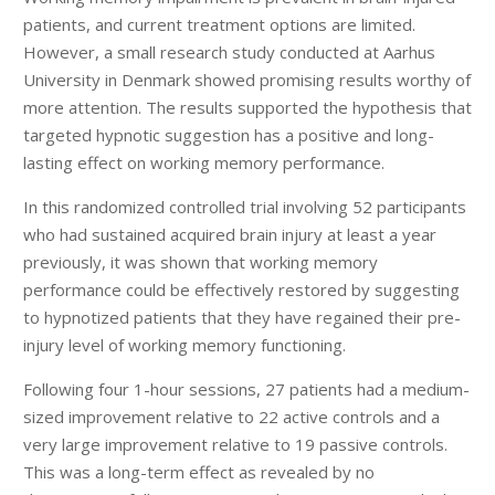
patients, and current treatment options are limited.
However, a small research study conducted at Aarhus
University in Denmark showed promising results worthy of
more attention. The results supported the hypothesis that
targeted hypnotic suggestion has a positive and long-
lasting effect on working memory performance.
In this randomized controlled trial involving 52 participants
who had sustained acquired brain injury at least a year
previously, it was shown that working memory
performance could be effectively restored by suggesting
to hypnotized patients that they have regained their pre-
injury level of working memory functioning.
Following four 1-hour sessions, 27 patients had a medium-
sized improvement relative to 22 active controls and a
very large improvement relative to 19 passive controls.
This was a long-term effect as revealed by no