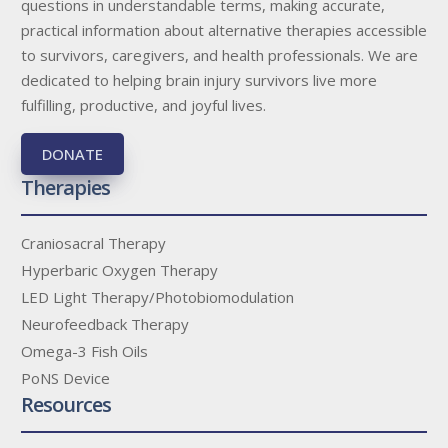
questions in understandable terms, making accurate,
practical information about alternative therapies accessible
to survivors, caregivers, and health professionals. We are
dedicated to helping brain injury survivors live more
fulfilling, productive, and joyful lives.
DONATE
Therapies
Craniosacral Therapy
Hyperbaric Oxygen Therapy
LED Light Therapy/Photobiomodulation
Neurofeedback Therapy
Omega-3 Fish Oils
PoNS Device
Resources