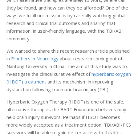
which alternative therapies are likely to work, where can
they be found, and how can they be afforded? One of the
ways we fulfill our mission is by carefully watching global
research and clinical trial outcomes and sharing that
information, in user-friendly language, with the TBI/ABI
community.
We wanted to share this recent research article published
in
Frontiers in Neurology
about research coming out of
Nantong University in China. The aim of this study was to
investigate the clinical curative effect of
hyperbaric oxygen
(HBOT) treatment
and its mechanism in improving
dysfunction following traumatic brain injury (TBI).
Hyperbaric Oxygen Therapy (HBOT) is one of the safe,
alternative therapies the BART Foundation believes may
help brain injury survivors. Perhaps if HBOT becomes
more widely accepted as a treatment option, TBI/ABI/PCS
survivors will be able to gain better access to this life-