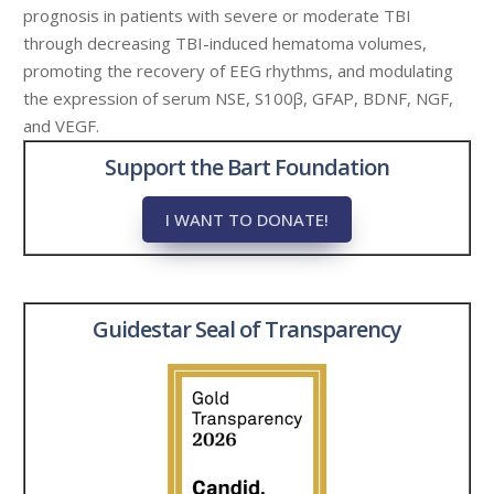
prognosis in patients with severe or moderate TBI
through decreasing TBI-induced hematoma volumes,
promoting the recovery of EEG rhythms, and modulating
the expression of serum NSE, S100β, GFAP, BDNF, NGF,
and VEGF.
Support the Bart Foundation
I WANT TO DONATE!
Guidestar Seal of Transparency