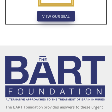
VIEW OUR SEAL
The BART Foundation provides answers to these urgent