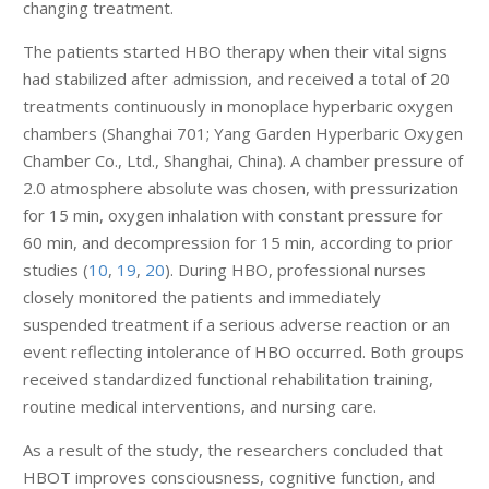
changing treatment.
The patients started HBO therapy when their vital signs
had stabilized after admission, and received a total of 20
treatments continuously in monoplace hyperbaric oxygen
chambers (Shanghai 701; Yang Garden Hyperbaric Oxygen
Chamber Co., Ltd., Shanghai, China). A chamber pressure of
2.0 atmosphere absolute was chosen, with pressurization
for 15 min, oxygen inhalation with constant pressure for
60 min, and decompression for 15 min, according to prior
studies (
10
,
19
,
20
). During HBO, professional nurses
closely monitored the patients and immediately
suspended treatment if a serious adverse reaction or an
event reflecting intolerance of HBO occurred. Both groups
received standardized functional rehabilitation training,
routine medical interventions, and nursing care.
As a result of the study, the researchers concluded that
HBOT improves consciousness, cognitive function, and