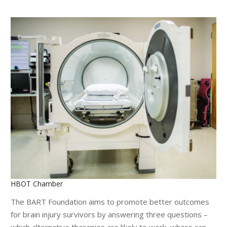
HBOT Chamber
The BART Foundation aims to promote better outcomes
for brain injury survivors by answering three questions –