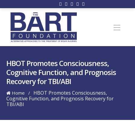
HBOT Promotes Consciousness,
Cognitive Function, and Prognosis
Recovery for TBI/ABI
HBOT Promotes Consciousness,
Home
/
Cognitive Function, and Prognosis Recovery for
TBI/ABI