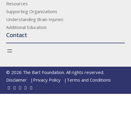
Resources
Supporting Organizations
Understanding Brain Injuries
Additional Education
Contact
© 2026 The Bart Foundation. All rights reserved.
Disclaimer
Privacy Policy
Terms and Conditions