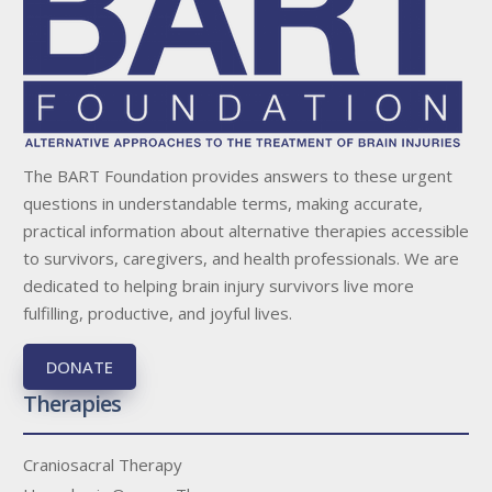
The BART Foundation provides answers to these urgent
questions in understandable terms, making accurate,
practical information about alternative therapies accessible
to survivors, caregivers, and health professionals. We are
dedicated to helping brain injury survivors live more
fulfilling, productive, and joyful lives.
DONATE
Therapies
Craniosacral Therapy