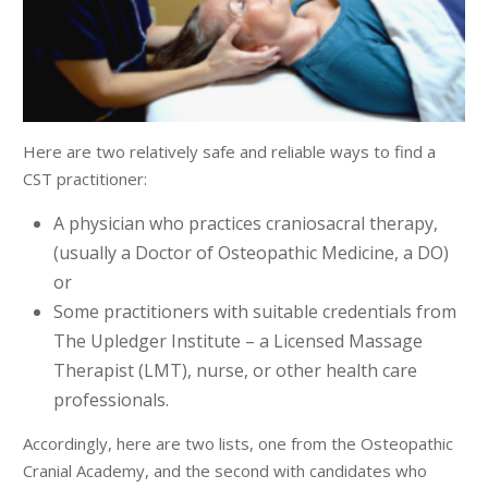
Here are two relatively safe and reliable ways to find a
CST practitioner:
A physician who practices craniosacral therapy,
(usually a Doctor of Osteopathic Medicine, a DO)
or
Some practitioners with suitable credentials from
The Upledger Institute – a Licensed Massage
Therapist (LMT), nurse, or other health care
professionals.
Accordingly, here are two lists, one from the Osteopathic
Cranial Academy, and the second with candidates who