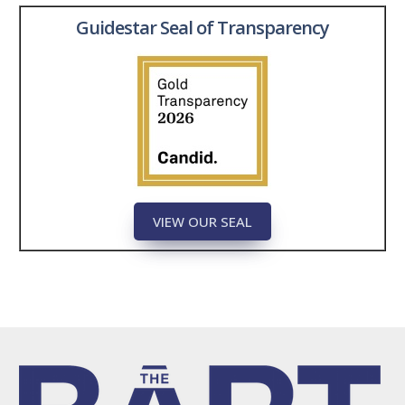
Guidestar Seal of Transparency
VIEW OUR SEAL