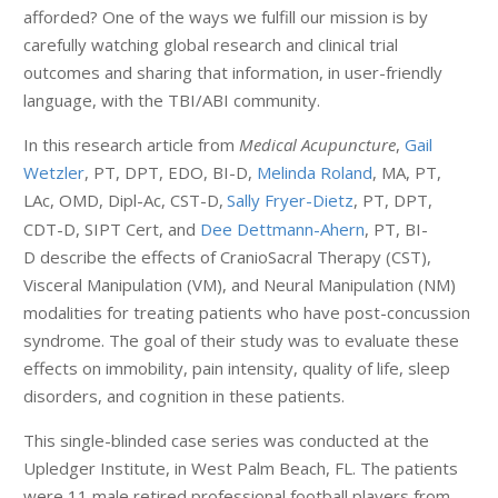
afforded? One of the ways we fulfill our mission is by
carefully watching global research and clinical trial
outcomes and sharing that information, in user-friendly
language, with the TBI/ABI community.
In this research article from
Medical Acupuncture
,
Gail
Wetzler
, PT, DPT, EDO, BI-D,
Melinda Roland
, MA, PT,
LAc, OMD, Dipl-Ac, CST-D,
Sally Fryer-Dietz
, PT, DPT,
CDT-D, SIPT Cert, and
Dee Dettmann-Ahern
, PT, BI-
D describe the effects of CranioSacral Therapy (CST),
Visceral Manipulation (VM), and Neural Manipulation (NM)
modalities for treating patients who have post-concussion
syndrome. The goal of their study was to evaluate these
effects on immobility, pain intensity, quality of life, sleep
disorders, and cognition in these patients.
This single-blinded case series was conducted at the
Upledger Institute, in West Palm Beach, FL. The patients
were 11 male retired professional football players from