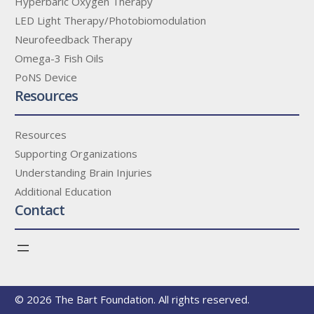
Hyperbaric Oxygen Therapy
LED Light Therapy/Photobiomodulation
Neurofeedback Therapy
Omega-3 Fish Oils
PoNS Device
Resources
Resources
Supporting Organizations
Understanding Brain Injuries
Additional Education
Contact
© 2026 The Bart Foundation. All rights reserved.