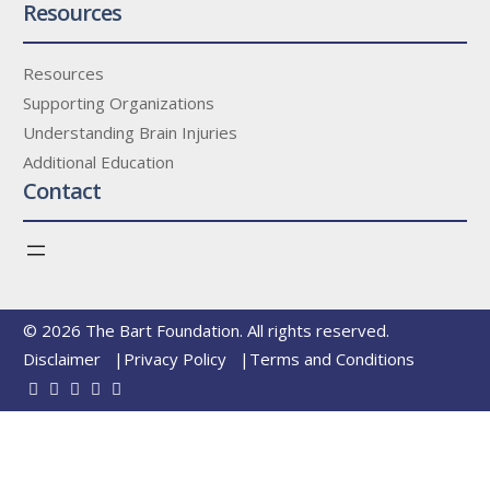
Resources
Resources
Supporting Organizations
Understanding Brain Injuries
Additional Education
Contact
© 2026 The Bart Foundation. All rights reserved.
Disclaimer
Privacy Policy
Terms and Conditions