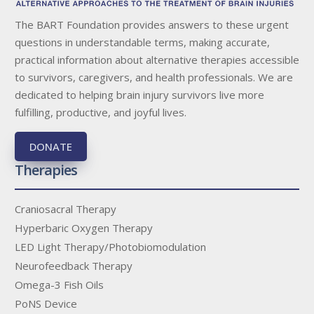
The BART Foundation provides answers to these urgent
questions in understandable terms, making accurate,
practical information about alternative therapies accessible
to survivors, caregivers, and health professionals. We are
dedicated to helping brain injury survivors live more
fulfilling, productive, and joyful lives.
DONATE
Therapies
Craniosacral Therapy
Hyperbaric Oxygen Therapy
LED Light Therapy/Photobiomodulation
Neurofeedback Therapy
Omega-3 Fish Oils
PoNS Device