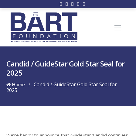
Candid / GuideStar Gold Star Seal for
2025
Candid / GuideStar Gold Star Seal for
Home
/
2025
We’re happy to announce that GuideStar/Candid continues