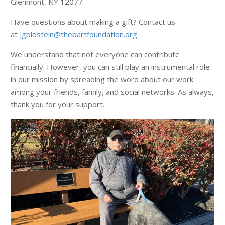
Glenmont, NY 12077
Have questions about making a gift? Contact us
at
jgoldstein@thebartfoundation.org
We understand that not everyone can contribute
financially. However, you can still play an instrumental role
in our mission by spreading the word about our work
among your friends, family, and social networks. As always,
thank you for your support.