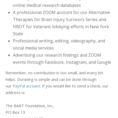
online medical research databases
A professional ZOOM account for our Alternative
Therapies for Brain Injury Survivors Series and
HBOT for Veterans lobbying efforts in New York
State
Professional writing, editing, videography, and
social media services
Advertising our research findings and ZOOM
events through Facebook, Instagram, and Google
Remember, no contribution is too small, and every bit
helps. Donating is simple and can be done through
our
PayPal account
. If you would like to send a check, our
address is:
The BART Foundation, Inc.,
PO Box 13