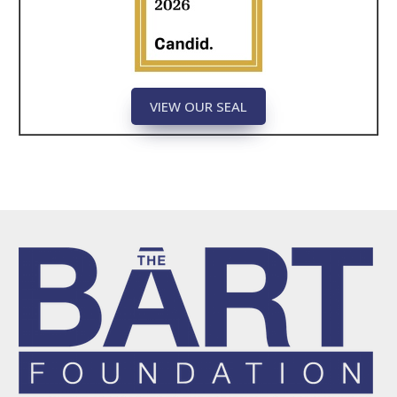
VIEW OUR SEAL