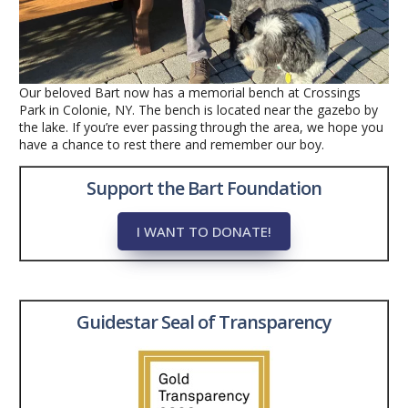
Our beloved Bart now has a memorial bench at Crossings
Park in Colonie, NY. The bench is located near the gazebo by
the lake. If you’re ever passing through the area, we hope you
have a chance to rest there and remember our boy.
Support the Bart Foundation
I WANT TO DONATE!
Guidestar Seal of Transparency