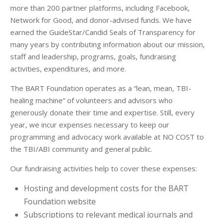
more than 200 partner platforms, including Facebook,
Network for Good, and donor-advised funds. We have
earned the GuideStar/Candid Seals of Transparency for
many years by contributing information about our mission,
staff and leadership, programs, goals, fundraising
activities, expenditures, and more.
The BART Foundation operates as a “lean, mean, TBI-
healing machine” of volunteers and advisors who
generously donate their time and expertise. Still, every
year, we incur expenses necessary to keep our
programming and advocacy work available at NO COST to
the TBI/ABI community and general public.
Our fundraising activities help to cover these expenses:
Hosting and development costs for the BART
Foundation website
Subscriptions to relevant medical journals and