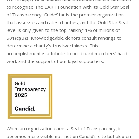
to recognize The BART Foundation with its Gold Star Seal
of Transparency. GuideStar is the premier organization
that assesses and rates charities, and the Gold Star Seal
level is only given to the top-ranking 1% of millions of
501(c)(3)s. Knowledgeable donors consult rankings to
determine a charity’s trustworthiness. This
accomplishment is a tribute to our board members’ hard
work and the support of our loyal supporters.
When an organization earns a Seal of Transparency, it
becomes more visible not just on Candid’s site but also on